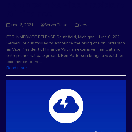
Patterson As Vice President
Of Finance
June 6, 2021
ServerCloud
News
FOR IMMEDIATE RELEASE Southfield, Michigan - June 6, 2021
ServerCloud is thrilled to announce the hiring of Ron Patterson
as Vice President of Finance With an extensive financial and
entrepreneurial background, Ron Patterson brings a wealth of
experience to the…
Read more