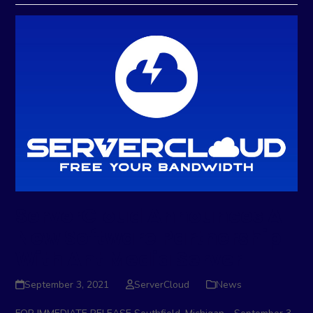
ServerCloud Announces A
New Software Partnership
With Ant Media Server
September 3, 2021
ServerCloud
News