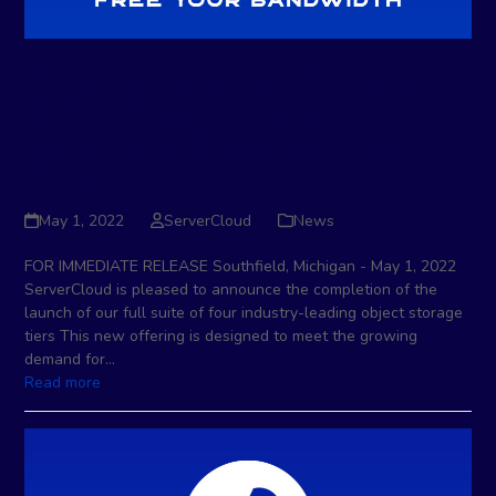
ServerCloud Launches Full
Suite Of Four Industry-
Leading Object Storage
Tiers
May 1, 2022
ServerCloud
News
FOR IMMEDIATE RELEASE Southfield, Michigan - May 1, 2022
ServerCloud is pleased to announce the completion of the
launch of our full suite of four industry-leading object storage
tiers This new offering is designed to meet the growing
demand for…
Read more