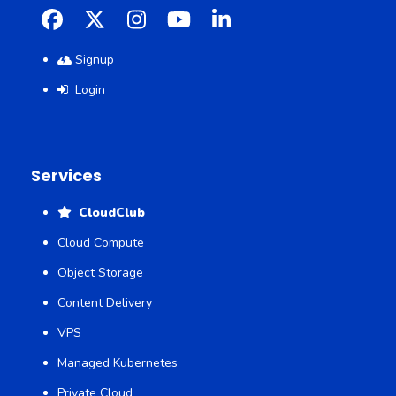
Facebook
X
Instagram
YouTube
LinkedIn
Signup
Login
Services
CloudClub
Cloud Compute
Object Storage
Content Delivery
VPS
Managed Kubernetes
Private Cloud