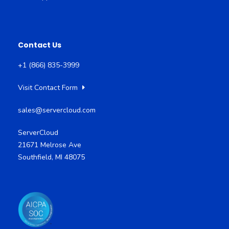
Contact Us
+1 (866) 835-3999
Visit Contact Form
sales@servercloud.com
ServerCloud
21671 Melrose Ave
Southfield, MI 48075