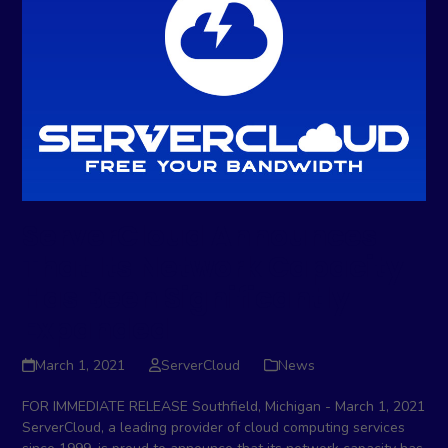
ServerCloud Announces
That Its Network Capacity
Has Been Significantly
Expanded
March 1, 2021
ServerCloud
News
FOR IMMEDIATE RELEASE Southfield, Michigan - March 1, 2021
ServerCloud, a leading provider of cloud computing services