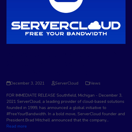
ServerCloud Announces A
Global Initiative To
#FreeYourBandwidth
December 3, 2021
ServerCloud
News
FOR IMMEDIATE RELEASE Southfield, Michigan - December 3,
2021 ServerCloud, a leading provider of cloud-based solutions
founded in 1999, has announced a global initiative to
#FreeYourBandwidth. In a bold move, ServerCloud founder and
President Brad Mitchell announced that the company…
Read more