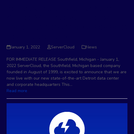
ServerCloud Opens New
State-Of-The-Art Detroit
Data Center And Corporate
Headquarters
January 1, 2022
ServerCloud
News
FOR IMMEDIATE RELEASE Southfield, Michigan - January 1,
2022 ServerCloud, the Southfield, Michigan based company
founded in August of 1999, is excited to announce that we are
now live with our new state-of-the-art Detroit data center
and corporate headquarters This…
Read more