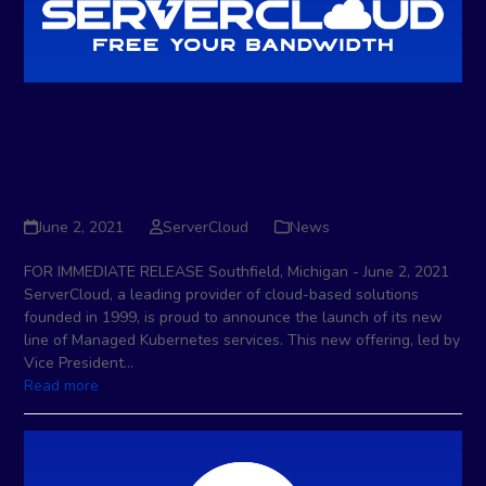
ServerCloud Introduces
New Line Of Managed
Kubernetes Services
June 2, 2021
ServerCloud
News
FOR IMMEDIATE RELEASE Southfield, Michigan - June 2, 2021
ServerCloud, a leading provider of cloud-based solutions
founded in 1999, is proud to announce the launch of its new
line of Managed Kubernetes services. This new offering, led by
Vice President…
Read more