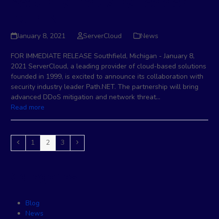
Security Industry Leader
Path.NET
January 8, 2021
ServerCloud
News
FOR IMMEDIATE RELEASE Southfield, Michigan - January 8,
2021 ServerCloud, a leading provider of cloud-based solutions
founded in 1999, is excited to announce its collaboration with
security industry leader Path.NET. The partnership will bring
advanced DDoS mitigation and network threat…
Read more
Previous
Page
Page
Page
Next
1
2
3
Categories
Blog
News