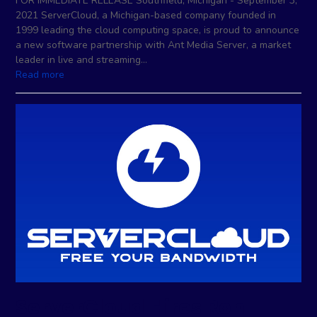
FOR IMMEDIATE RELEASE Southfield, Michigan - September 3,
2021 ServerCloud, a Michigan-based company founded in
1999 leading the cloud computing space, is proud to announce
a new software partnership with Ant Media Server, a market
leader in live and streaming…
Read more
ServerCloud Hires Ron