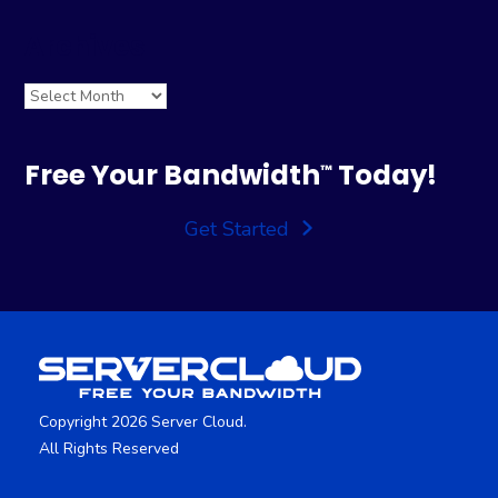
Archives
Archives
Free Your Bandwidth
Today!
™
Get Started
Copyright 2026 Server Cloud.
All Rights Reserved