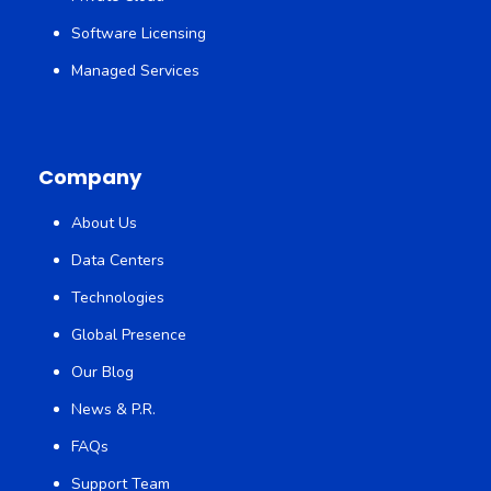
Software Licensing
Managed Services
Company
About Us
Data Centers
Technologies
Global Presence
Our Blog
News & P.R.
FAQs
Support Team