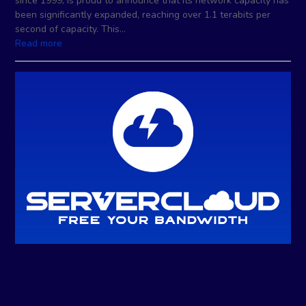
since 1999, is proud to announce that its network capacity has
been significantly expanded, reaching over 1.1 terabits per
second of capacity. This…
Read more
ServerCloud Announces Its
Collaboration With