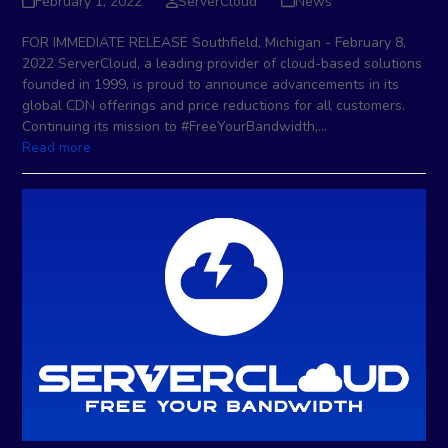
February 1, 2022
ServerCloud
News
FOR IMMEDIATE RELEASE Southfield, Michigan - February 8,
2022 ServerCloud, a leading provider of cloud-based solutions
founded in 1999, is proud to announce advancements in its
global CDN offerings and price reductions for all customers.
Continuing its mission to #FreeYourBandwidth,…
Read more