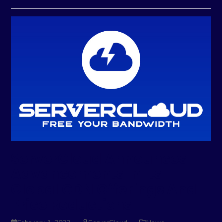
ServerCloud Announces
Advancements In Its
Global CDN Offerings And
Price Reductions