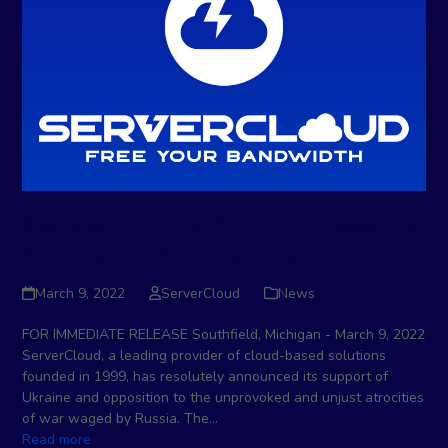
ServerCloud Announces Its
Support Of Ukraine
March 9, 2022
ServerCloud
News
FOR IMMEDIATE RELEASE Southfield, Michigan - March 9, 2022
ServerCloud, a leading provider of cloud-based solutions
founded in 1999, has resolutely announced its support of
Ukraine and opposition to the unprovoked and unjust atrocities
of war waged by Russia. The…
Read more