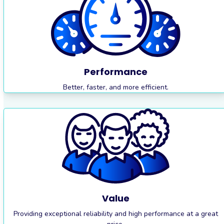
Performance
Better, faster, and more efficient.
Value
Providing exceptional reliability and high performance at a great