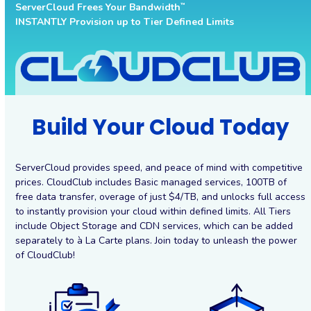
ServerCloud Frees Your Bandwidth
™
INSTANTLY Provision up to Tier Defined Limits
Build Your Cloud Today
ServerCloud provides speed, and peace of mind with competitive
prices. CloudClub includes Basic managed services, 100TB of
free data transfer, overage of just $4/TB, and unlocks full access
to instantly provision your cloud within defined limits. All Tiers
include Object Storage and CDN services, which can be added
separately to à La Carte plans. Join today to unleash the power
of CloudClub!