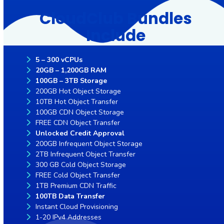
CloudClub Bundles
Include
5 – 300 vCPUs
20GB – 1,200GB RAM
100GB – 3TB Storage
200GB Hot Object Storage
10TB Hot Object Transfer
100GB CDN Object Storage
FREE CDN Object Transfer
Unlocked Credit Approval
200GB Infrequent Object Storage
2TB Infrequent Object Transfer
300 GB Cold Object Storage
FREE Cold Object Transfer
1TB Premium CDN Traffic
100TB Data Transfer
Instant Cloud Provisioning
1-20 IPv4 Addresses