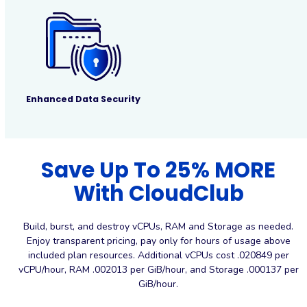
Enhanced Data Security
Save Up To 25% MORE
With CloudClub
Build, burst, and destroy vCPUs, RAM and Storage as needed.
Enjoy transparent pricing, pay only for hours of usage above
included plan resources. Additional vCPUs cost .020849 per
vCPU/hour, RAM .002013 per GiB/hour, and Storage .000137 per
GiB/hour.