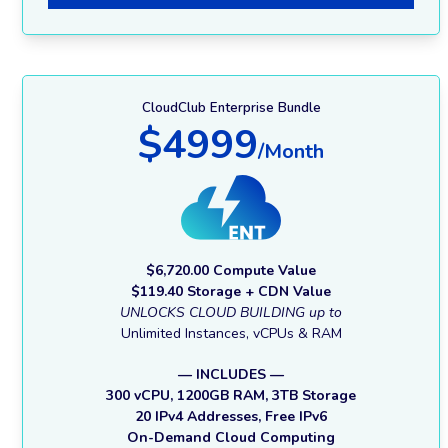
CloudClub Enterprise Bundle
$4999
/Month
$6,720.00 Compute Value
$119.40 Storage + CDN Value
UNLOCKS CLOUD BUILDING up to
Unlimited Instances, vCPUs & RAM
— INCLUDES —
300 vCPU, 1200GB RAM, 3TB Storage
20 IPv4 Addresses, Free IPv6
On-Demand Cloud Computing