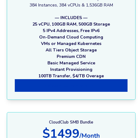
384 Instances, 384 vCPUs & 1,536GB RAM
— INCLUDES —
25 vCPU, 100GB RAM, 500GB Storage
5 IPv4 Addresses, Free IPv6
On-Demand Cloud Computing
VMs or Managed Kubernetes
All Tiers Object Storage
Premium CDN
Basic Managed Service
Instant Provisioning
100TB Transfer, $4/TB Overage
Professional Membership
CloudClub SMB Bundle
$1499
/Month