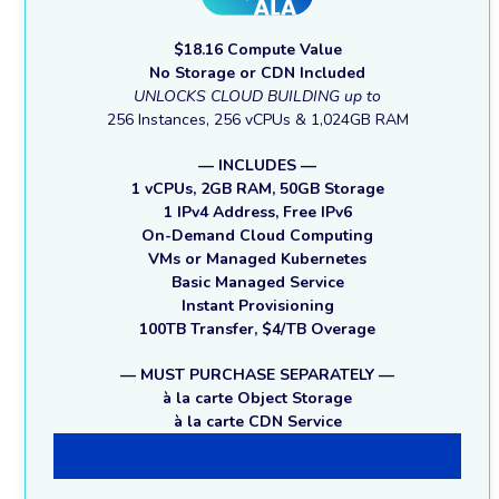
$18.16 Compute Value
No Storage or CDN Included
UNLOCKS CLOUD BUILDING up to
256 Instances, 256 vCPUs & 1,024GB RAM
— INCLUDES —
1 vCPUs, 2GB RAM, 50GB Storage
1 IPv4 Address, Free IPv6
On-Demand Cloud Computing
VMs or Managed Kubernetes
Basic Managed Service
Instant Provisioning
100TB Transfer, $4/TB Overage
— MUST PURCHASE SEPARATELY —
à la carte Object Storage
à la carte CDN Service
à la Carte Compute