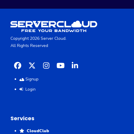
Copyright 2026 Server Cloud.
All Rights Reserved
Facebook
X
Instagram
YouTube
LinkedIn
Signup
Login
Services
CloudClub