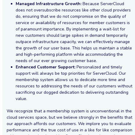
Managed Infrastructure Growth:
Because ServerCloud
does not oversubscribe resources like other cloud providers
do, ensuring that we do not compromise on the quality of
service or availability of resources for member customers is
of paramount importance. By implementing a wait-list for
new customers should large spikes in demand temporarily
outpace infrastructure capacity, we can effectively manage
the growth of our user base. This helps us maintain a stable
and high-performing platform while accommodating the
needs of our ever growing customer base.
Enhanced Customer Support:
Personalized and timely
support will always be top priorities for ServerCloud. Our
membership system allows us to dedicate more time and
resources to addressing the needs of our customers without
sacrificing our dogged dedication to delivering outstanding
value.
We recognize that a membership system is unconventional in the
cloud services space, but we believe strongly in the benefits that
our approach affords our customers. We implore you to evaluate
performance and the true cost of use in a like for like comparison