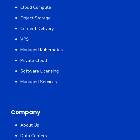
Cloud Compute
Object Storage
Content Delivery
VPS
Managed Kubernetes
Private Cloud
Software Licensing
Managed Services
Company
About Us
Data Centers