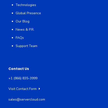
Technologies
Global Presence
Our Blog
News & P.R.
FAQs
Support Team
Contact Us
+1 (866) 835-3999
Visit Contact Form
sales@servercloud.com