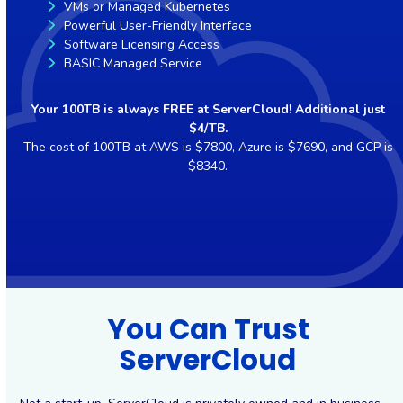
VMs or Managed Kubernetes
Powerful User-Friendly Interface
Software Licensing Access
BASIC Managed Service
Your 100TB is always FREE at ServerCloud! Additional just
$4/TB.
The cost of 100TB at AWS is $7800, Azure is $7690, and GCP is
$8340.
You Can Trust
ServerCloud