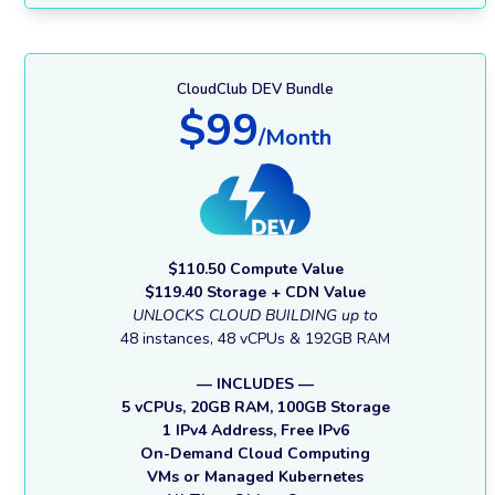
CloudClub DEV Bundle
$99
/Month
$110.50 Compute Value
$119.40 Storage + CDN Value
UNLOCKS CLOUD BUILDING up to
48 instances, 48 vCPUs & 192GB RAM
— INCLUDES —
5 vCPUs, 20GB RAM, 100GB Storage
1 IPv4 Address, Free IPv6
On-Demand Cloud Computing
VMs or Managed Kubernetes