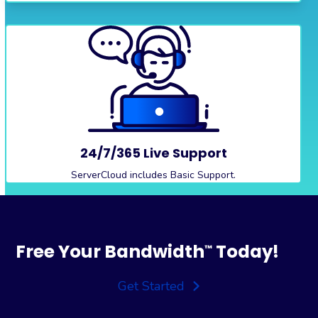
24/7/365 Live Support
ServerCloud includes Basic Support.
Free Your Bandwidth
Today!
™
Get Started