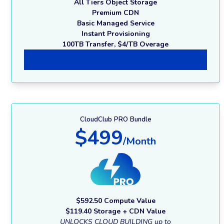
All Tiers Object Storage
Premium CDN
Basic Managed Service
Instant Provisioning
100TB Transfer, $4/TB Overage
Developer Membership
CloudClub PRO Bundle
$499
/Month
$592.50 Compute Value
$119.40 Storage + CDN Value
UNLOCKS CLOUD BUILDING up to