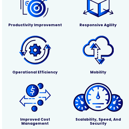
Productivity Improvement
Responsive Agility
Operational Efficiency
Mobility
Improved Cost
Scalability, Speed, And
Management
Security