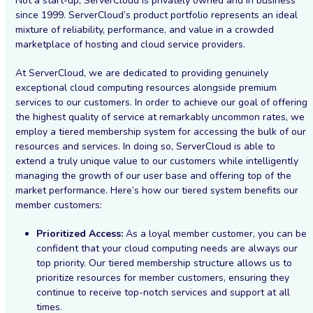
Not a start-up, ServerCloud is privately owned and in business
since 1999. ServerCloud’s product portfolio represents an ideal
mixture of reliability, performance, and value in a crowded
marketplace of hosting and cloud service providers.
At ServerCloud, we are dedicated to providing genuinely
exceptional cloud computing resources alongside premium
services to our customers. In order to achieve our goal of offering
the highest quality of service at remarkably uncommon rates, we
employ a tiered membership system for accessing the bulk of our
resources and services. In doing so, ServerCloud is able to
extend a truly unique value to our customers while intelligently
managing the growth of our user base and offering top of the
market performance. Here’s how our tiered system benefits our
member customers:
Prioritized Access:
As a loyal member customer, you can be
confident that your cloud computing needs are always our
top priority. Our tiered membership structure allows us to
prioritize resources for member customers, ensuring they
continue to receive top-notch services and support at all
times.