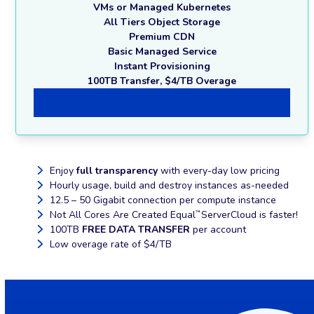
VMs or Managed Kubernetes
All Tiers Object Storage
Premium CDN
Basic Managed Service
Instant Provisioning
100TB Transfer, $4/TB Overage
Enterprise Membership
Enjoy
full transparency
with every-day low pricing
Hourly usage, build and destroy instances as-needed
12.5 – 50 Gigabit connection per compute instance
Not All Cores Are Created Equal
ServerCloud is faster!
™
100TB
FREE DATA TRANSFER
per account
Low overage rate of $4/TB