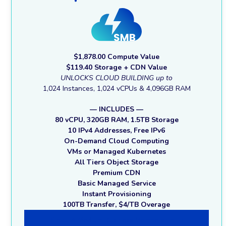
$1,878.00 Compute Value
$119.40 Storage + CDN Value
UNLOCKS CLOUD BUILDING up to
1,024 Instances, 1,024 vCPUs & 4,096GB RAM
— INCLUDES —
80 vCPU, 320GB RAM, 1.5TB Storage
10 IPv4 Addresses, Free IPv6
On-Demand Cloud Computing
VMs or Managed Kubernetes
All Tiers Object Storage
Premium CDN
Basic Managed Service
Instant Provisioning
100TB Transfer, $4/TB Overage
Small & Medium Business Membership