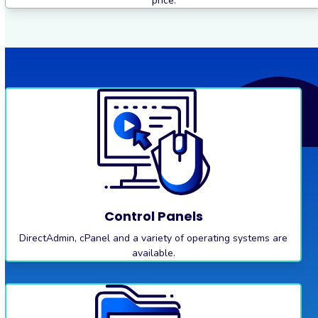
price.
Control Panels
DirectAdmin, cPanel and a variety of operating systems are
available.