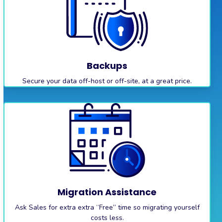
Backups
Secure your data off-host or off-site, at a great price.
Migration Assistance
Ask Sales for extra extra “Free” time so migrating yourself
costs less.