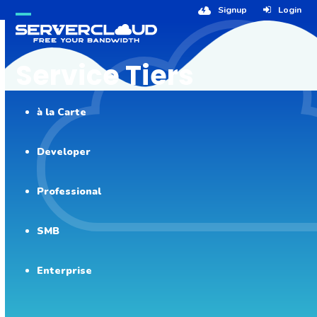
Skip
Signup
Login
to
Open
Close
content
mobile
mobile
Service Tiers
menu
menu
à la Carte
Developer
Professional
SMB
Enterprise