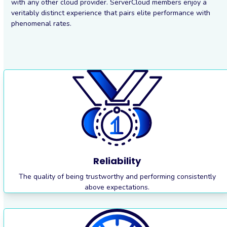
with any other cloud provider. ServerCloud members enjoy a
veritably distinct experience that pairs elite performance with
phenomenal rates.
Reliability
The quality of being trustworthy and performing consistently
above expectations.