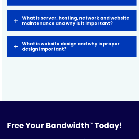
What is server, hosting, network and website
maintenance and why is it important?
What is website design and why is proper
design important?
Free Your Bandwidth
Today!
™