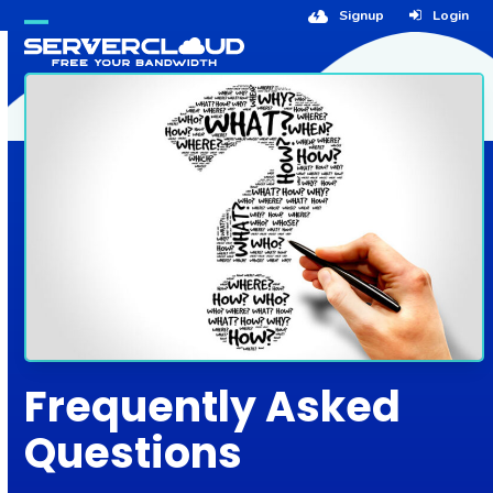
Skip
Signup
Login
to
Open
Close
content
mobile
mobile
menu
menu
Frequently Asked
Questions