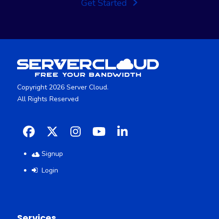
Get Started
Copyright 2026 Server Cloud.
All Rights Reserved
Facebook
X
Instagram
YouTube
LinkedIn
Signup
Login
Services