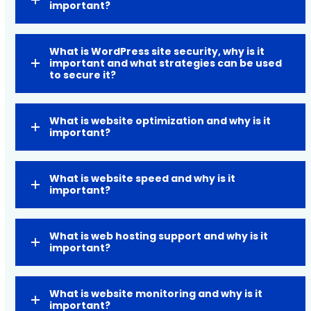
important?
What is WordPress site security, why is it
important and what strategies can be used
to secure it?
What is website optimization and why is it
important?
What is website speed and why is it
important?
What is web hosting support and why is it
important?
What is website monitoring and why is it
important?