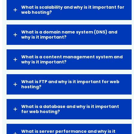
What is scalability and why is it important for
web hosting?
What is a domain name system (DNS) and
why is it important?
What is a content management system and
why is it important?
What is FTP and why is it important for web
hosting?
What is a database and why is it important
for web hosting?
What is server performance and why is it