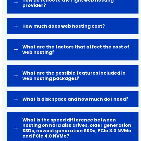
provider?
How much does web hosting cost?
What are the factors that affect the cost of
web hosting?
What are the possible features included in
web hosting packages?
What is disk space and how much do I need?
What is the speed difference between
hosting on hard disk drives, older generation
SSDs, newest generation SSDs, PCIe 3.0 NVMe
and PCIe 4.0 NVMe?