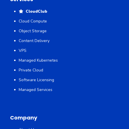
CloudClub
Cloud Compute
Object Storage
Content Delivery
VPS
Managed Kubernetes
Private Cloud
Software Licensing
Managed Services
Company