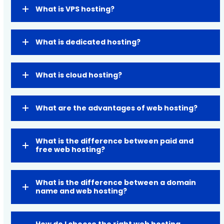
What is VPS hosting?
What is dedicated hosting?
What is cloud hosting?
What are the advantages of web hosting?
What is the difference between paid and
free web hosting?
What is the difference between a domain
name and web hosting?
How do I choose the right web hosting