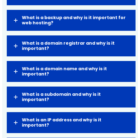
What is a backup and why is it important for
web hosting?
What is a domain registrar and why is it
important?
What is a domain name and why is it
important?
What is a subdomain and why is it
important?
What is an IP address and why is it
important?