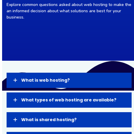
Explore common questions asked about web hosting to make the
an informed decision about what solutions are best for your
business.
What is web hosting?
What types of web hosting are available?
What is shared hosting?