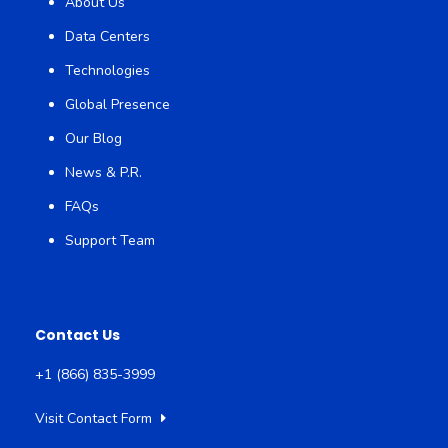
About Us
Data Centers
Technologies
Global Presence
Our Blog
News & P.R.
FAQs
Support Team
Contact Us
+1 (866) 835-3999
Visit Contact Form