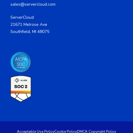
sales@servercloud.com
ServerCloud
21671 Melrose Ave
Southfield, MI 48075
Acceptable Use Policy
Cookie Policy
DMCA Copyright Policy