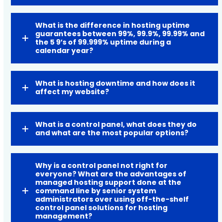
What is the difference in hosting uptime
guarantees between 99%, 99.9%, 99.99% and
the 5 9’s of 99.999% uptime during a
calendar year?
What is hosting downtime and how does it
affect my website?
What is a control panel, what does they do
and what are the most popular options?
Why is a control panel not right for
everyone? What are the advantages of
managed hosting support done at the
command line by senior system
administrators over using off-the-shelf
control panel solutions for hosting
management?