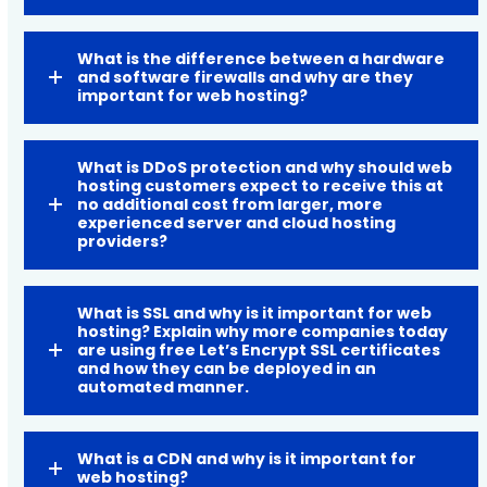
What is the difference between a hardware
and software firewalls and why are they
important for web hosting?
What is DDoS protection and why should web
hosting customers expect to receive this at
no additional cost from larger, more
experienced server and cloud hosting
providers?
What is SSL and why is it important for web
hosting? Explain why more companies today
are using free Let’s Encrypt SSL certificates
and how they can be deployed in an
automated manner.
What is a CDN and why is it important for
web hosting?