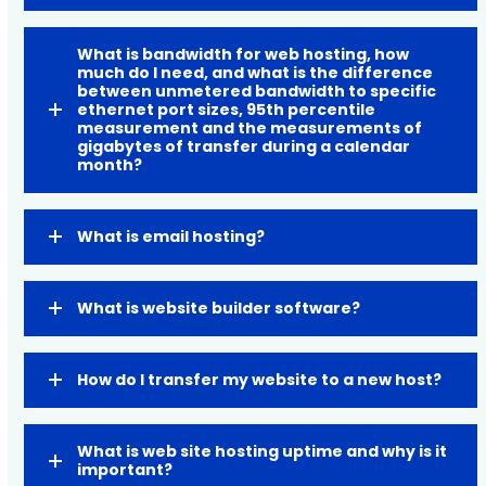
What is bandwidth for web hosting, how
much do I need, and what is the difference
between unmetered bandwidth to specific
ethernet port sizes, 95th percentile
measurement and the measurements of
gigabytes of transfer during a calendar
month?
What is email hosting?
What is website builder software?
How do I transfer my website to a new host?
What is web site hosting uptime and why is it
important?